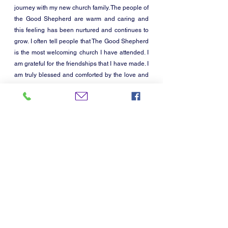
journey with my new church family. The people of 
the Good Shepherd are warm and caring and 
this feeling has been nurtured and continues to 
grow. I often tell people that The Good Shepherd 
is the most welcoming church I have attended. I 
am grateful for the friendships that I have made. I 
am truly blessed and comforted by the love and 
support shown by my Good Shepherd family. 
Grace and peace,
John Love
Gathered in Grace, Led by Love
Comments