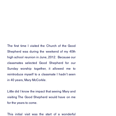
The first time I visited the Church of the Good 
Shepherd was during the weekend of my 40th 
high school reunion in June, 2012.  Because our 
classmates selected Good Shepherd for our 
Sunday worship together, it allowed me to 
reintroduce myself to a classmate I hadn’t seen 
in 40 years, Mary McCorkle. 
Little did I know the impact that seeing Mary and 
visiting The Good Shepherd would have on me 
for the years to come. 
This initial visit was the start of a wonderful 