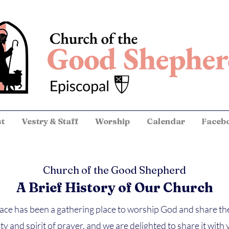
st
Vestry & Staff
Worship
Calendar
Faceb
Church of the Good Shepherd
A Brief History of Our Church
pace has been a gathering place to worship God and share t
ty and spirit of prayer, and we are delighted to share it wi