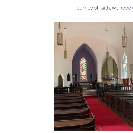
journey of faith, we hope y