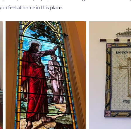
ou feel at home in this place.