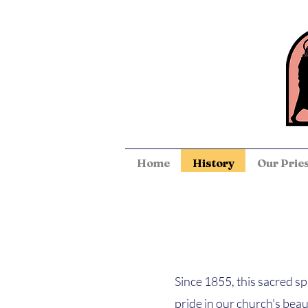
Home
History
Our Prie
Since 1855, this sacred s
pride in our church's beau