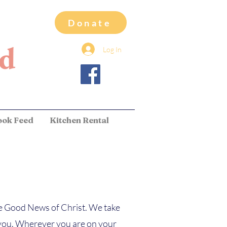
Donate
Log In
ook Feed
Kitchen Rental
he Good News of Christ. We take
th you. Wherever you are on your