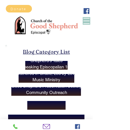
Donate
Blog Category List
Shepherd's Tales
Speaking Episcopalian 101
Gathered in Grace, Led by Love
Music Ministry
Good Shepherd Preservation Society
Community Outreach